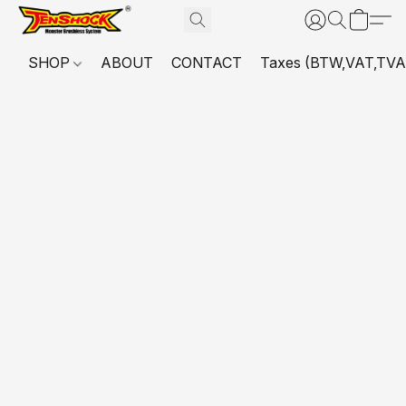
SHOP
ABOUT
CONTACT
Taxes (BTW,VAT,TVA,...