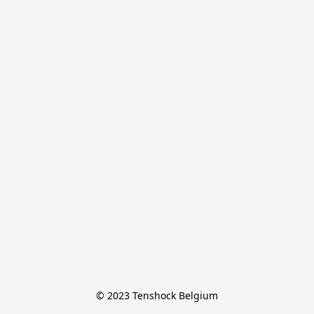
© 2023 Tenshock Belgium