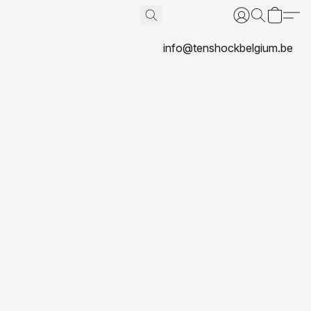
info@tenshockbelgium.be