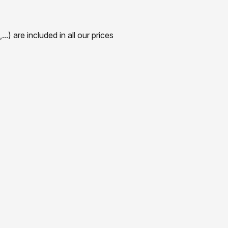
) are included in all our prices