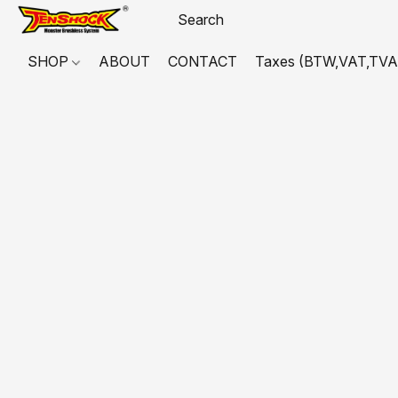
SHOP
ABOUT
CONTACT
Taxes (BTW,VAT,TVA,...