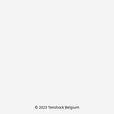
© 2023 Tenshock Belgium