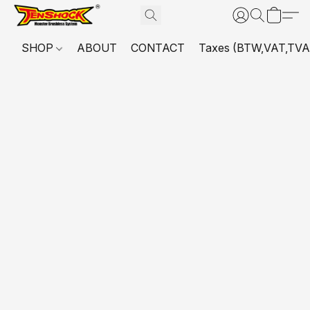
SHOP
ABOUT
CONTACT
Taxes (BTW,VAT,TVA,...