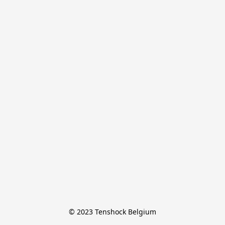
© 2023 Tenshock Belgium