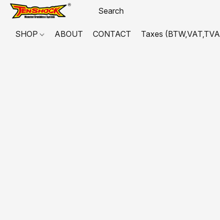
SHOP
ABOUT
CONTACT
Taxes (BTW,VAT,TVA,...