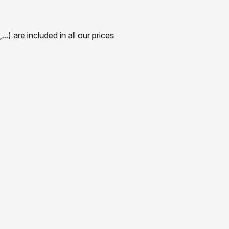
) are included in all our prices