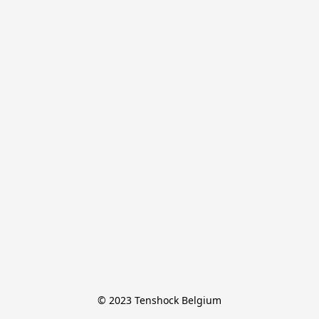
© 2023 Tenshock Belgium