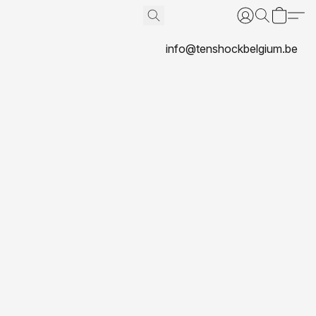
info@tenshockbelgium.be