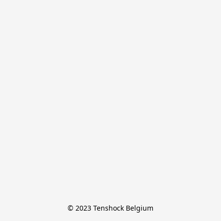
© 2023 Tenshock Belgium