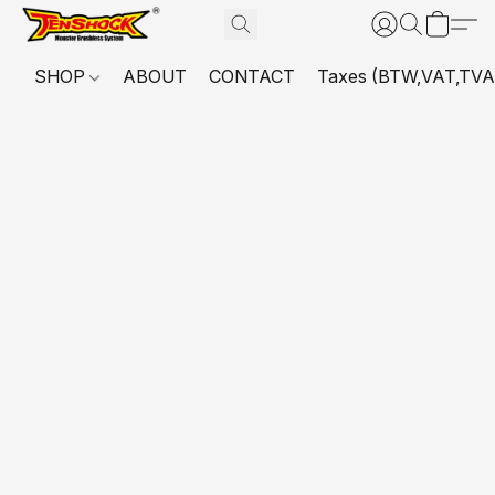
SHOP
ABOUT
CONTACT
Taxes (BTW,VAT,TVA,...