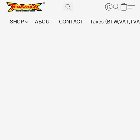
SHOP
ABOUT
CONTACT
Taxes (BTW,VAT,TVA,...