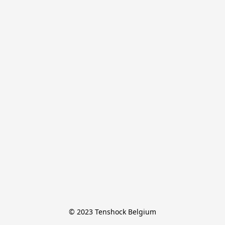
© 2023 Tenshock Belgium