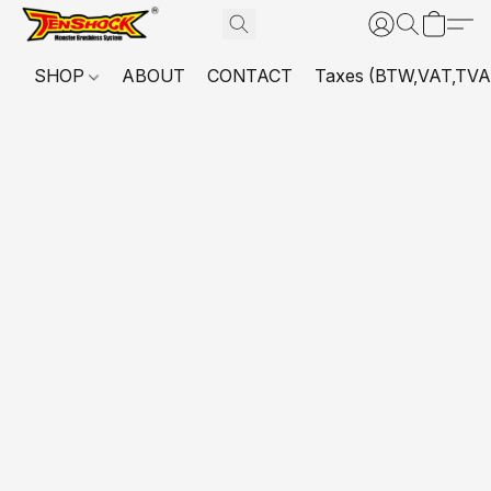
SHOP
ABOUT
CONTACT
Taxes (BTW,VAT,TVA,...