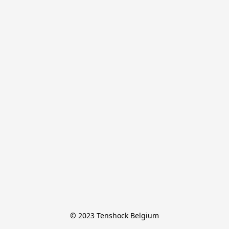
© 2023 Tenshock Belgium