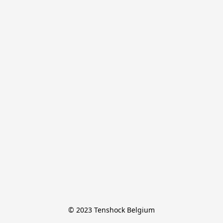
© 2023 Tenshock Belgium