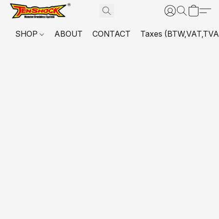
SHOP
ABOUT
CONTACT
Taxes (BTW,VAT,TVA,...