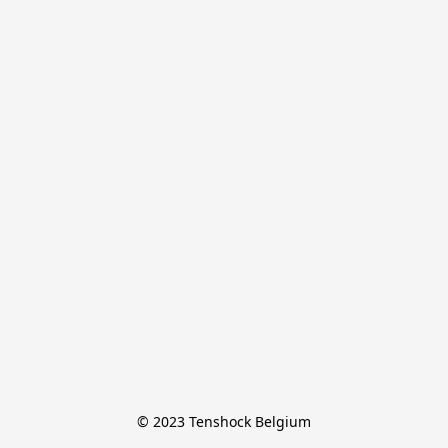
© 2023 Tenshock Belgium