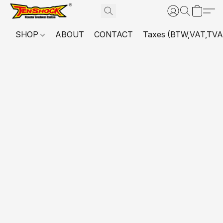
SHOP
ABOUT
CONTACT
Taxes (BTW,VAT,TVA,...