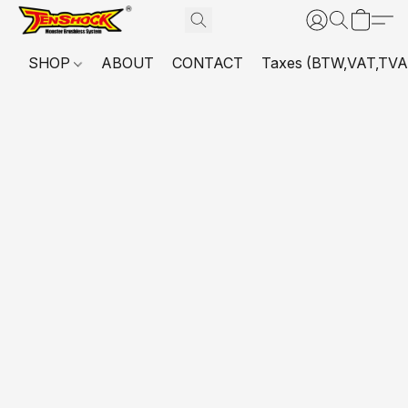
SHOP
ABOUT
CONTACT
Taxes (BTW,VAT,TVA,...