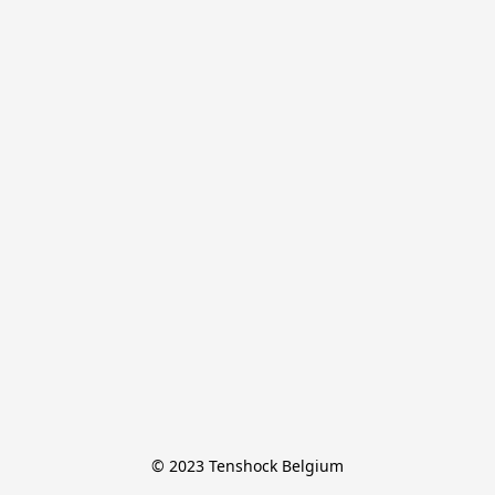
© 2023 Tenshock Belgium