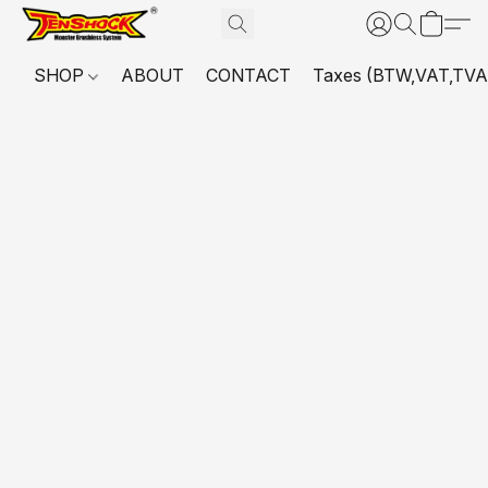
SHOP
ABOUT
CONTACT
Taxes (BTW,VAT,TVA,...