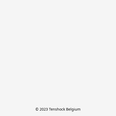
© 2023 Tenshock Belgium