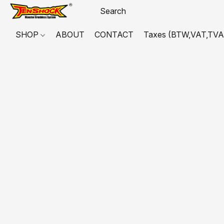
SHOP
ABOUT
CONTACT
Taxes (BTW,VAT,TVA,...