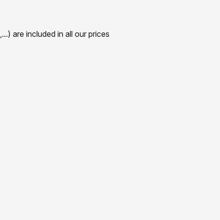
) are included in all our prices