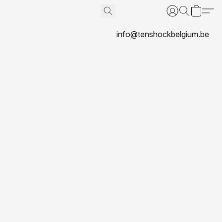
info@tenshockbelgium.be