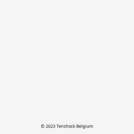
© 2023 Tenshock Belgium