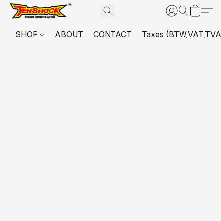
SHOP
ABOUT
CONTACT
Taxes (BTW,VAT,TVA,...