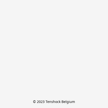
© 2023 Tenshock Belgium