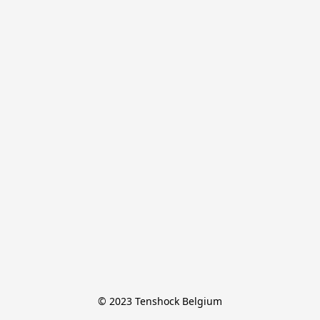
© 2023 Tenshock Belgium