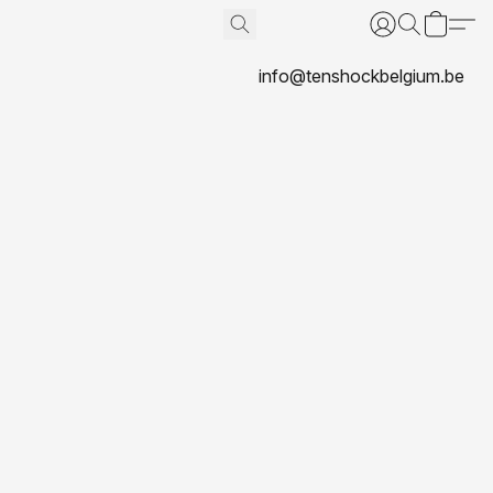
info@tenshockbelgium.be