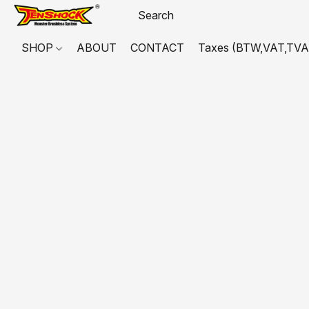
SHOP
ABOUT
CONTACT
Taxes (BTW,VAT,TVA,...