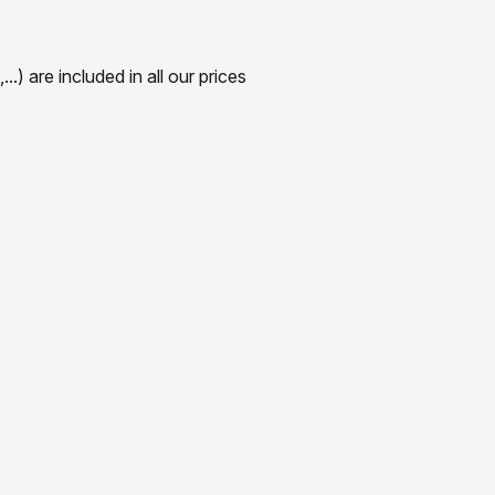
) are included in all our prices