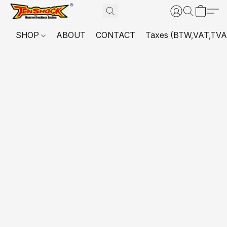
SHOP
ABOUT
CONTACT
Taxes (BTW,VAT,TVA,...