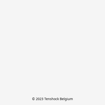
© 2023 Tenshock Belgium