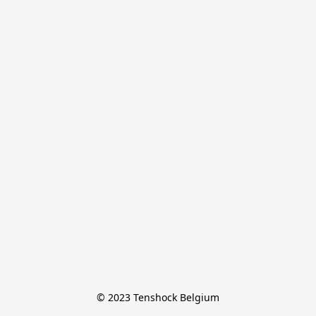
© 2023 Tenshock Belgium