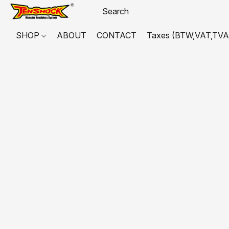
SHOP
ABOUT
CONTACT
Taxes (BTW,VAT,TVA,...