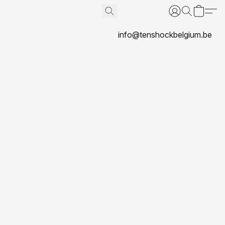
info@tenshockbelgium.be