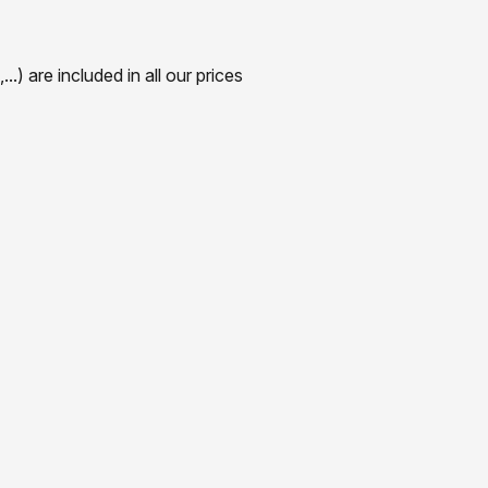
) are included in all our prices