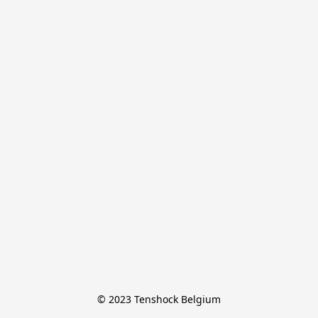
© 2023 Tenshock Belgium