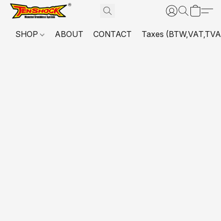
SHOP
ABOUT
CONTACT
Taxes (BTW,VAT,TVA,...