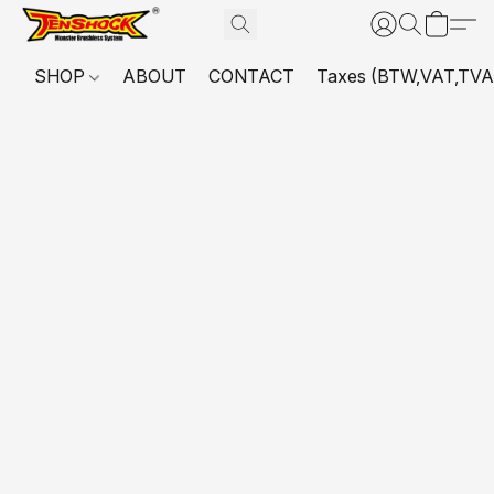
SHOP
ABOUT
CONTACT
Taxes (BTW,VAT,TVA,...