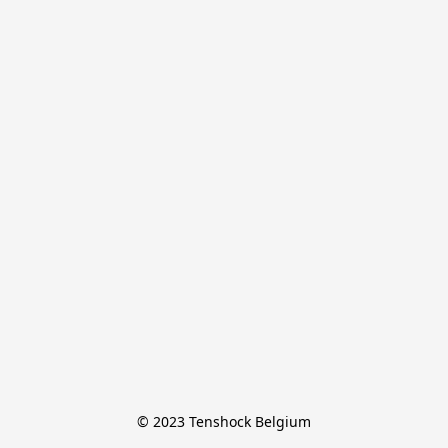
© 2023 Tenshock Belgium