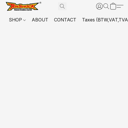
SHOP
ABOUT
CONTACT
Taxes (BTW,VAT,TVA,...