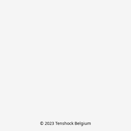
© 2023 Tenshock Belgium