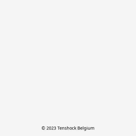
© 2023 Tenshock Belgium