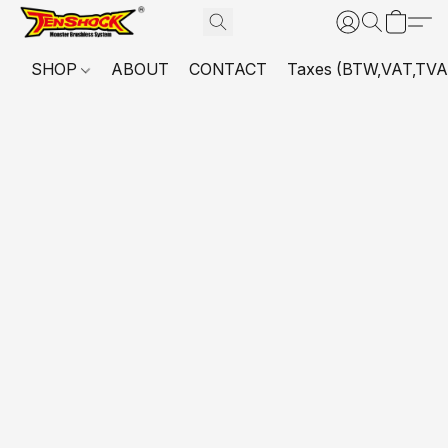
SHOP
ABOUT
CONTACT
Taxes (BTW,VAT,TVA,...