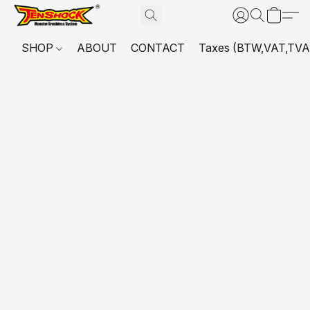
SHOP
ABOUT
CONTACT
Taxes (BTW,VAT,TVA,...