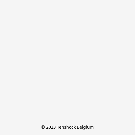
© 2023 Tenshock Belgium