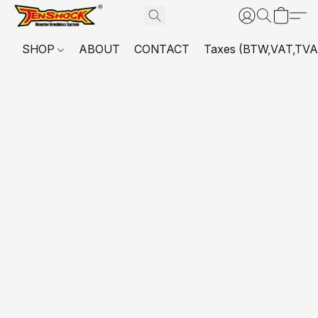
SHOP
ABOUT
CONTACT
Taxes (BTW,VAT,TVA,...