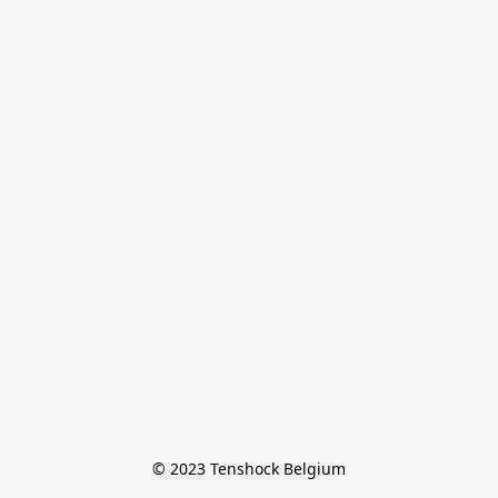
© 2023 Tenshock Belgium