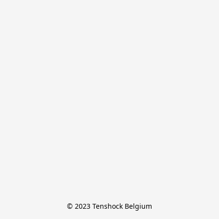
© 2023 Tenshock Belgium