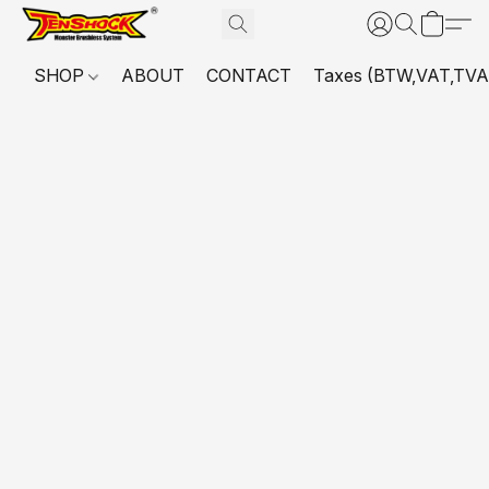
SHOP
ABOUT
CONTACT
Taxes (BTW,VAT,TVA,...