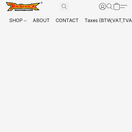
SHOP
ABOUT
CONTACT
Taxes (BTW,VAT,TVA,...