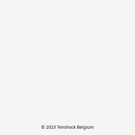
© 2023 Tenshock Belgium