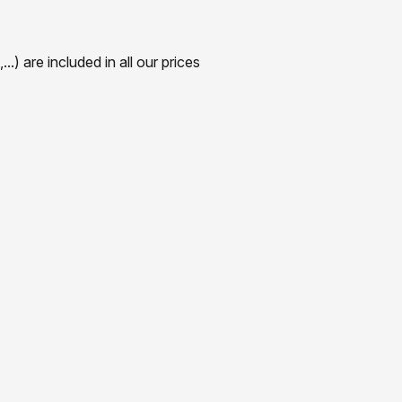
) are included in all our prices