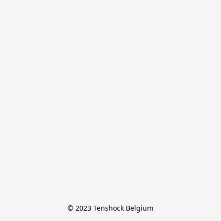
© 2023 Tenshock Belgium