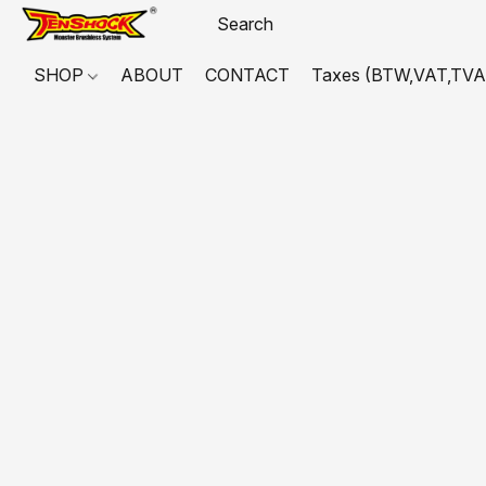
SHOP
ABOUT
CONTACT
Taxes (BTW,VAT,TVA,...