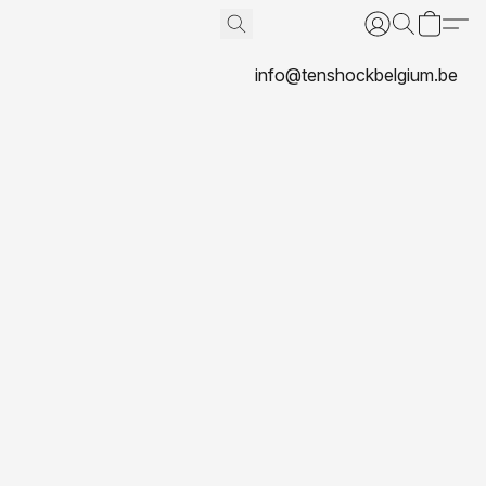
info@tenshockbelgium.be