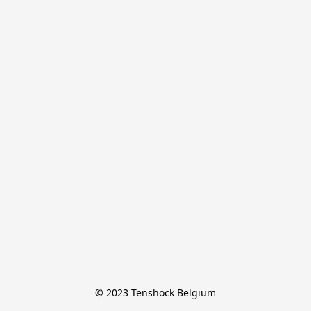
© 2023 Tenshock Belgium