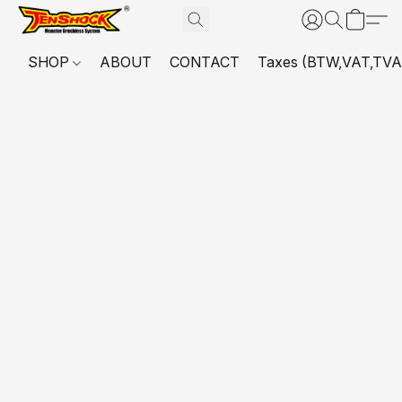
SHOP
ABOUT
CONTACT
Taxes (BTW,VAT,TVA,...