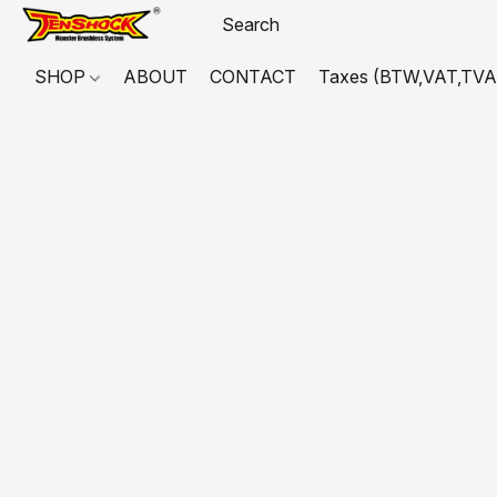
SHOP
ABOUT
CONTACT
Taxes (BTW,VAT,TVA,...