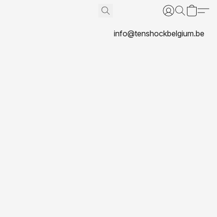
info@tenshockbelgium.be