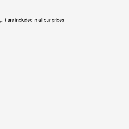
) are included in all our prices