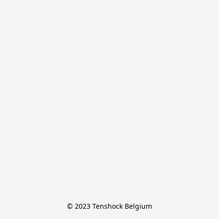
© 2023 Tenshock Belgium