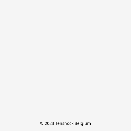
© 2023 Tenshock Belgium