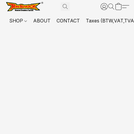
SHOP
ABOUT
CONTACT
Taxes (BTW,VAT,TVA,...