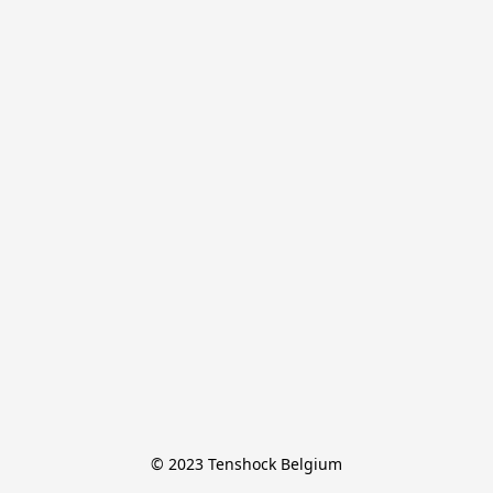
© 2023 Tenshock Belgium