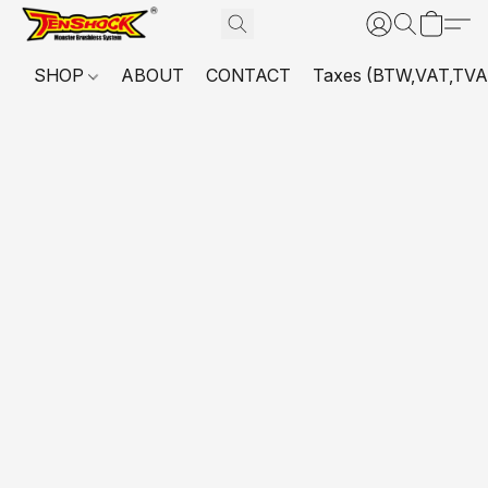
SHOP
ABOUT
CONTACT
Taxes (BTW,VAT,TVA,...