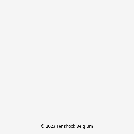
© 2023 Tenshock Belgium