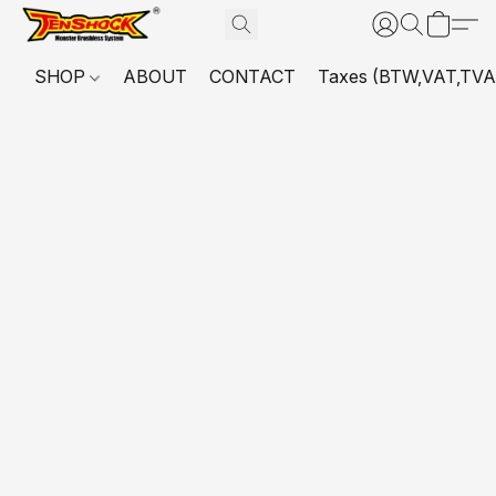
SHOP
ABOUT
CONTACT
Taxes (BTW,VAT,TVA,...