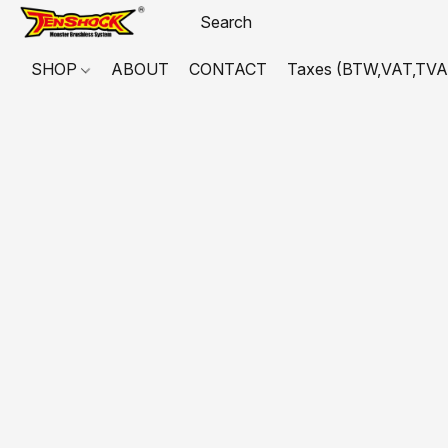
SHOP
ABOUT
CONTACT
Taxes (BTW,VAT,TVA,...