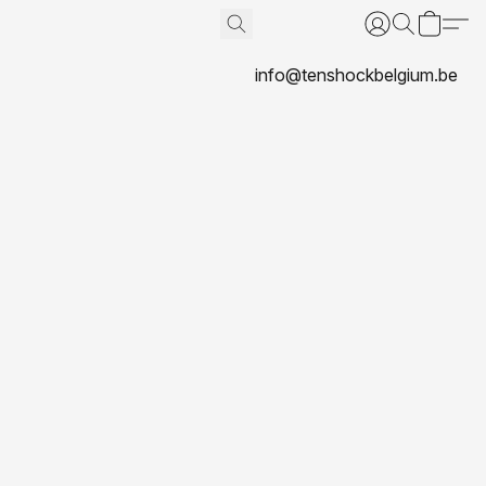
info@tenshockbelgium.be