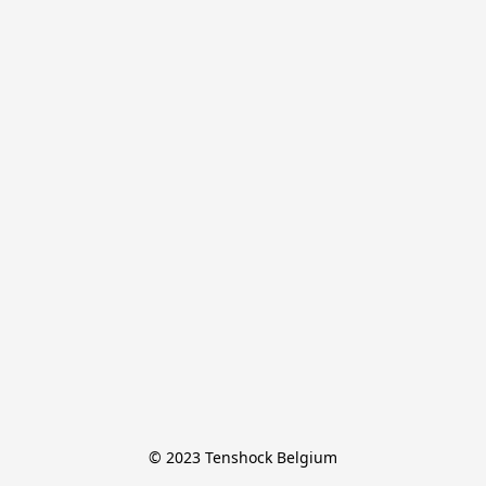
© 2023 Tenshock Belgium