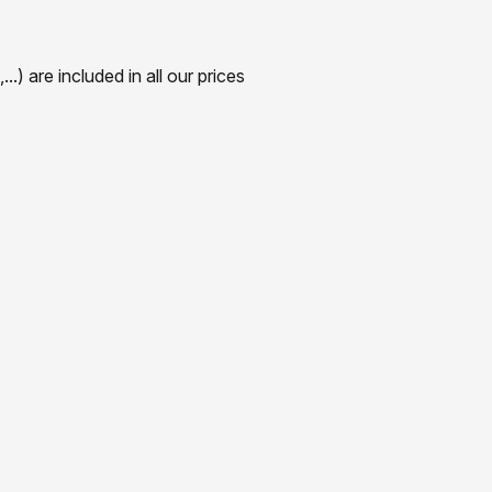
) are included in all our prices