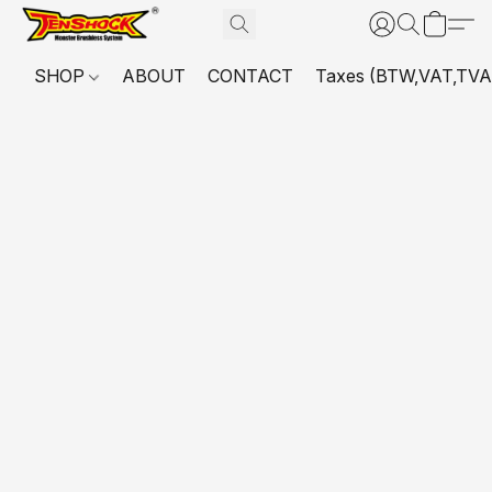
SHOP
ABOUT
CONTACT
Taxes (BTW,VAT,TVA,...