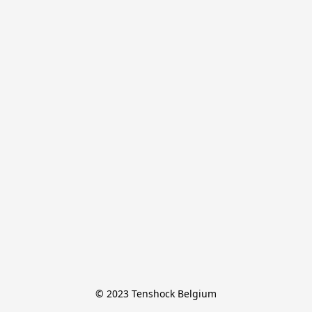
© 2023 Tenshock Belgium