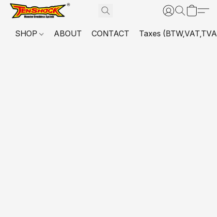
SHOP
ABOUT
CONTACT
Taxes (BTW,VAT,TVA,...