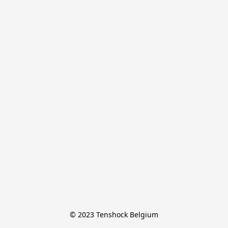
© 2023 Tenshock Belgium