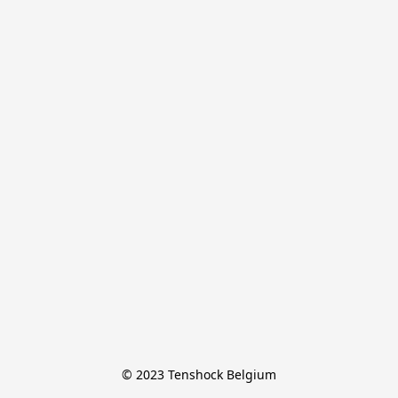
© 2023 Tenshock Belgium