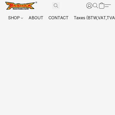
SHOP
ABOUT
CONTACT
Taxes (BTW,VAT,TVA,...