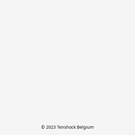
© 2023 Tenshock Belgium