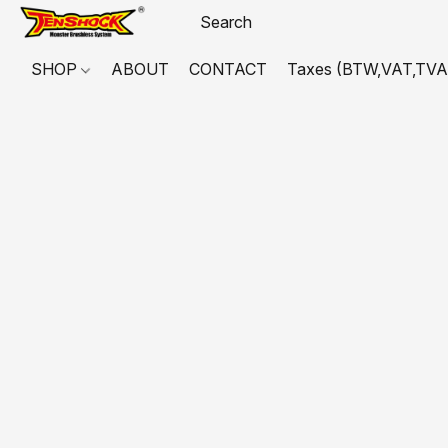
SHOP
ABOUT
CONTACT
Taxes (BTW,VAT,TVA,...