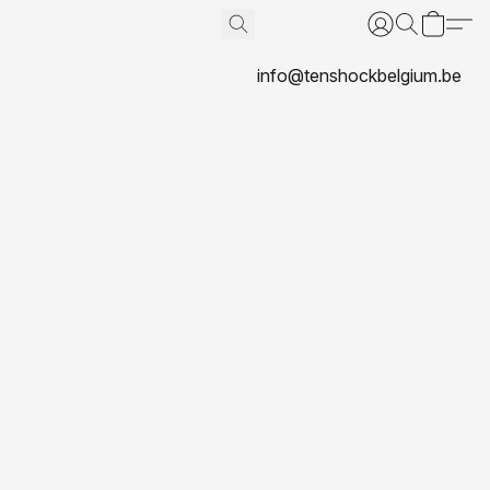
info@tenshockbelgium.be