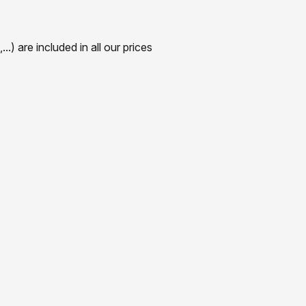
) are included in all our prices